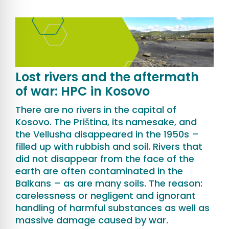
Lost rivers and the aftermath
of war: HPC in Kosovo
There are no rivers in the capital of
Kosovo. The Priština, its namesake, and
the Vellusha disappeared in the 1950s –
filled up with rubbish and soil. Rivers that
did not disappear from the face of the
earth are often contaminated in the
Balkans – as are many soils. The reason:
carelessness or negligent and ignorant
handling of harmful substances as well as
massive damage caused by war.