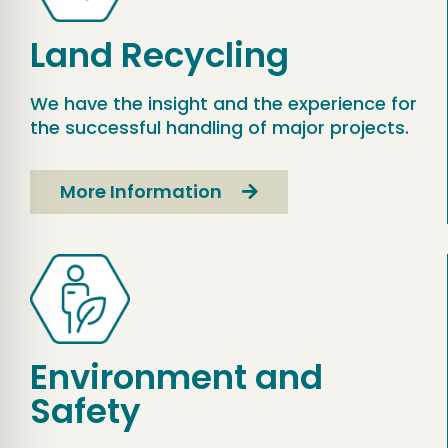
Land Recycling
We have the insight and the experience for
the successful handling of major projects.
More Information
Environment and
Safety