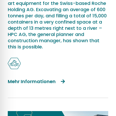
art equipment for the Swiss-based Roche
Holding AG. Excavating an average of 600
tonnes per day, and filling a total of 15,000
containers in a very confined space at a
depth of 13 metres right next to a river –
HPC AG, the general planner and
construction manager, has shown that
this is possible.
Mehr Informationen