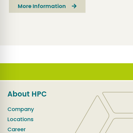
More Information
About HPC
Company
Locations
Career