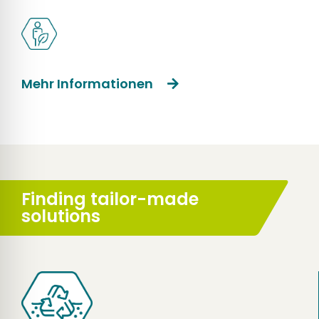
Mehr Informationen
Finding tailor-made
solutions