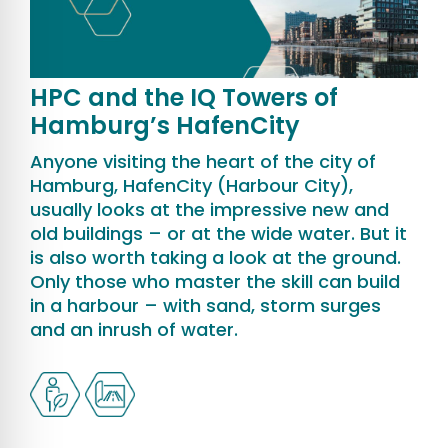
HPC and the IQ Towers of
Hamburg’s HafenCity
Anyone visiting the heart of the city of
Hamburg, HafenCity (Harbour City),
usually looks at the impressive new and
old buildings – or at the wide water. But it
is also worth taking a look at the ground.
Only those who master the skill can build
in a harbour – with sand, storm surges
and an inrush of water.