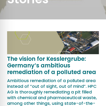
The vision for Kesslergrube:
Germany’s ambitious
remediation of a polluted area
Ambitious remediation of a polluted area
instead of “out of sight, out of mind”. HPC
AG is thoroughly remediating a pit filled
with chemical and pharmaceutical waste,
among other things, using state-of-the-