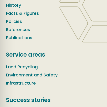
History
Facts & Figures
Policies
References
Publications
Service areas
Land Recycling
Environment and Safety
Infrastructure
Success stories