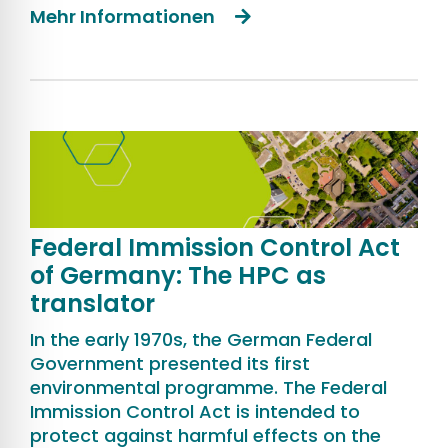
Mehr Informationen
Federal Immission Control Act
of Germany: The HPC as
translator
In the early 1970s, the German Federal
Government presented its first
environmental programme. The Federal
Immission Control Act is intended to
protect against harmful effects on the