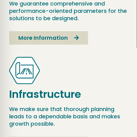
We guarantee comprehensive and
performance-oriented parameters for the
solutions to be designed.
More Information
Infrastructure
We make sure that thorough planning
leads to a dependable basis and makes
growth possible.