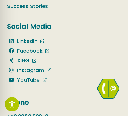
Success Stories
Social Media
LinkedIn
Facebook
XING
Instagram
YouTube
Phone
+49 9080 999-0