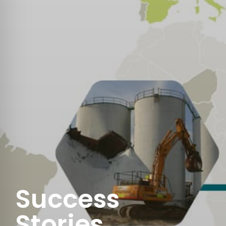
Success
Stories