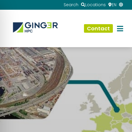
Search
Locations
EN
Contact