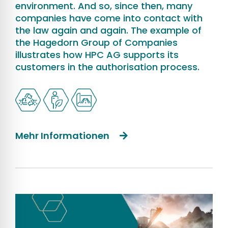
environment. And so, since then, many
companies have come into contact with
the law again and again. The example of
the Hagedorn Group of Companies
illustrates how HPC AG supports its
customers in the authorisation process.
Mehr Informationen