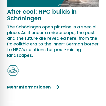
After coal: HPC builds in
Schöningen
The Schöningen open pit mine is a special
place: As if under a microscope, the past
and the future are revealed here, from the
Paleolithic era to the inner-German border
to HPC’s solutions for post-mining
landscapes.
Mehr Informationen