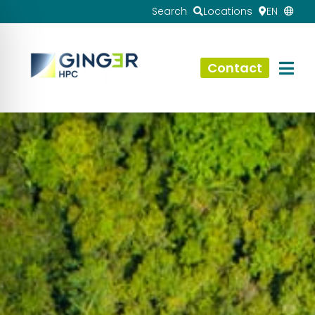
Search
Locations
EN
Contact