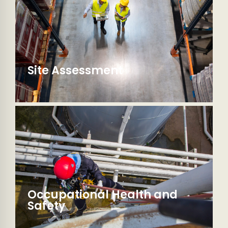
Site Assessment
Occupational Health and
Safety