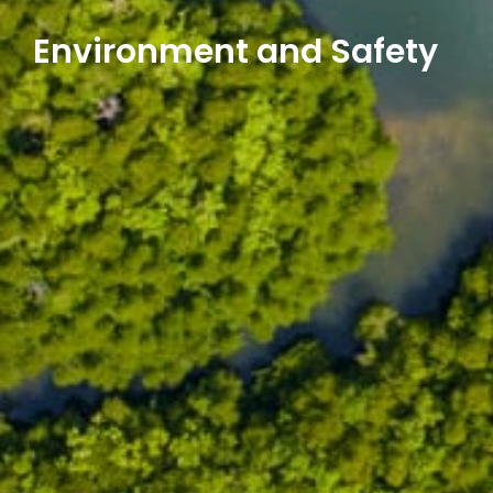
Environment and Safety