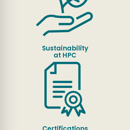
Sustainability
at HPC
Certifications