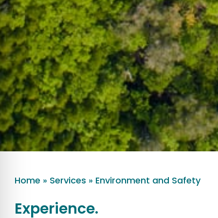
Home
»
Services
»
Environment and Safety
Experience.