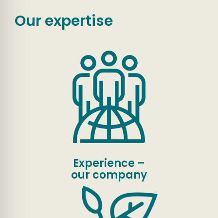
Our expertise
Experience –
our company