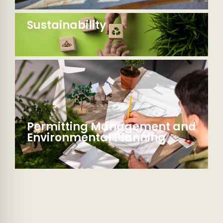
Sustainability
Permitting Management and
Environmental Planning