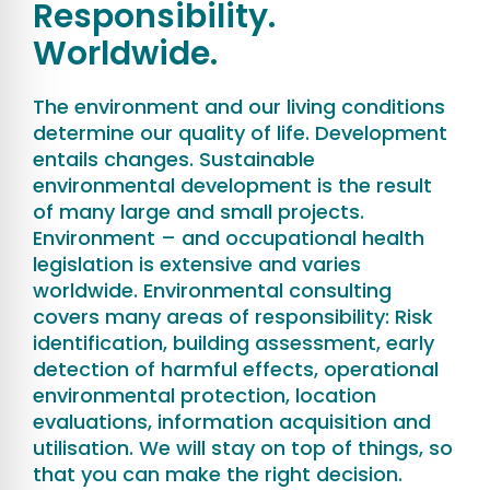
Responsibility.
Worldwide.
The environment and our living conditions
determine our quality of life. Development
entails changes. Sustainable
environmental development is the result
of many large and small projects.
Environment – and occupational health
legislation is extensive and varies
worldwide. Environmental consulting
covers many areas of responsibility: Risk
identification, building assessment, early
detection of harmful effects, operational
environmental protection, location
evaluations, information acquisition and
utilisation. We will stay on top of things, so
that you can make the right decision.