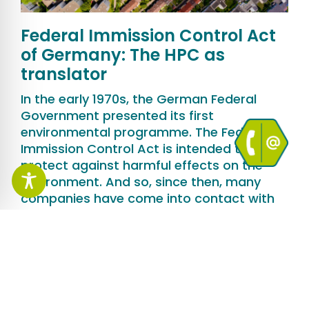
Federal Immission Control Act
of Germany: The HPC as
translator
In the early 1970s, the German Federal
Government presented its first
environmental programme. The Federal
Immission Control Act is intended to
protect against harmful effects on the
environment. And so, since then, many
companies have come into contact with
the law again and again. The example of
the Hagedorn Group of Companies
illustrates how HPC AG supports its
customers in the authorisation process.
More Information