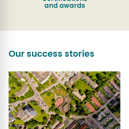
and awards
Our success stories