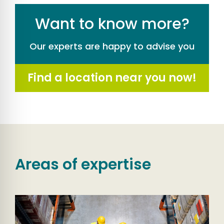
Want to know more?
Our experts are happy to advise you
Find a location near you now!
Areas of expertise