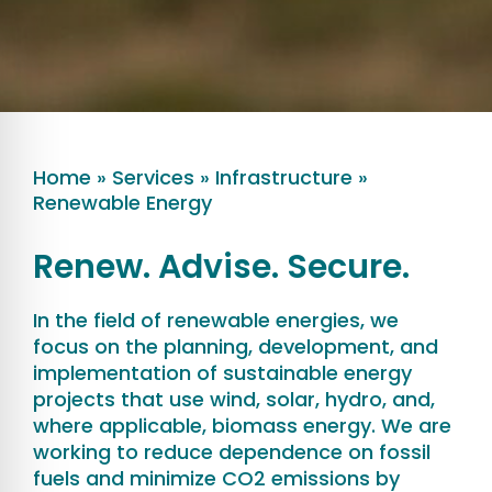
Home
»
Services
»
Infrastructure
»
Renewable Energy
Renew. Advise. Secure.
In the field of renewable energies, we
focus on the planning, development, and
implementation of sustainable energy
projects that use wind, solar, hydro, and,
where applicable, biomass energy. We are
working to reduce dependence on fossil
fuels and minimize CO2 emissions by