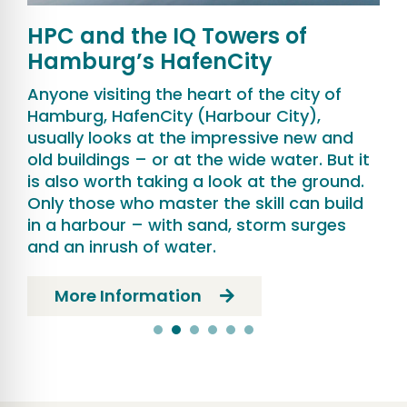
HPC and the IQ Towers of
Hamburg’s HafenCity
Anyone visiting the heart of the city of
Hamburg, HafenCity (Harbour City),
usually looks at the impressive new and
old buildings – or at the wide water. But it
is also worth taking a look at the ground.
Only those who master the skill can build
in a harbour – with sand, storm surges
and an inrush of water.
More Information