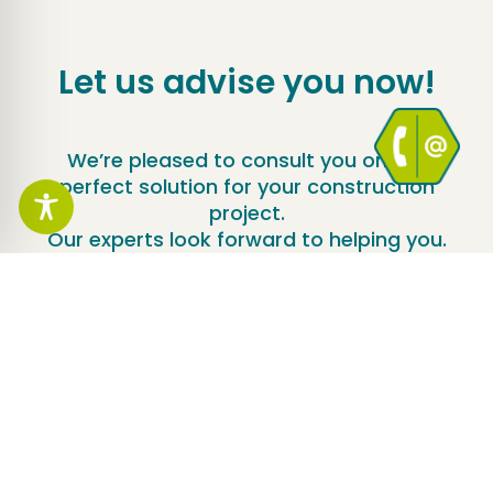
Let us advise you now!
We’re pleased to consult you on the
perfect solution for your construction
project.
Our experts look forward to helping you.
Contact us now!