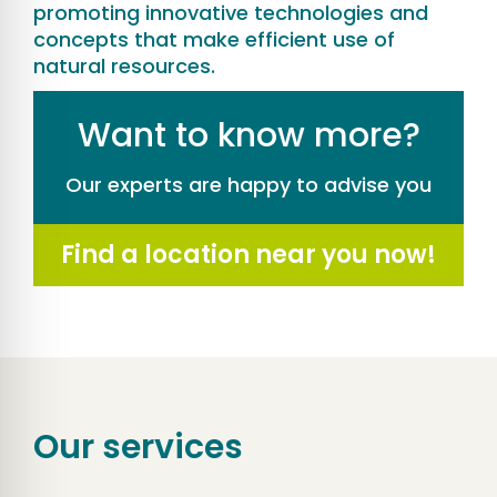
promoting innovative technologies and
concepts that make efficient use of
natural resources.
Want to know more?
Our experts are happy to advise you
Find a location near you now!
Our services