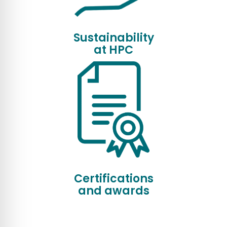
Sustainability
at HPC
Certifications
and awards