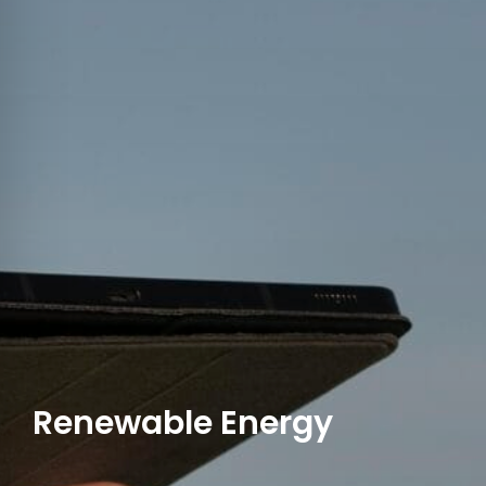
Renewable Energy