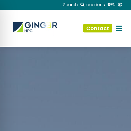
Search
Locations
EN
Contact