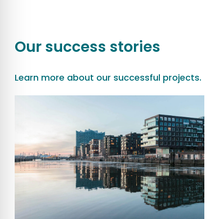
Our success stories
Learn more about our successful projects.