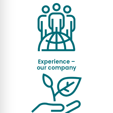
Experience –
our company