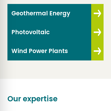
Geothermal Energy
Photovoltaic
Wind Power Plants
Our expertise