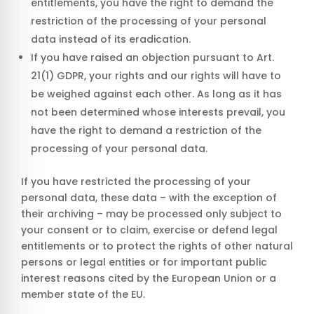
entitlements, you have the right to demand the
restriction of the processing of your personal
data instead of its eradication.
If you have raised an objection pursuant to Art.
21(1) GDPR, your rights and our rights will have to
be weighed against each other. As long as it has
not been determined whose interests prevail, you
have the right to demand a restriction of the
processing of your personal data.
If you have restricted the processing of your
personal data, these data – with the exception of
their archiving – may be processed only subject to
your consent or to claim, exercise or defend legal
entitlements or to protect the rights of other natural
persons or legal entities or for important public
interest reasons cited by the European Union or a
member state of the EU.