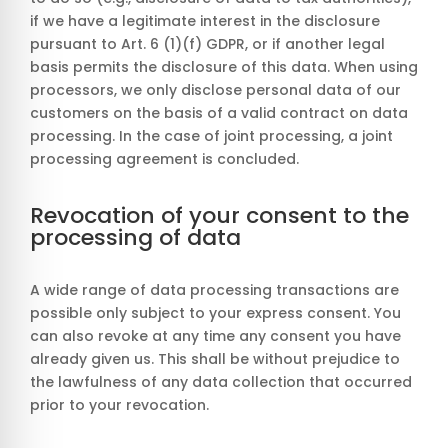
if we have a legitimate interest in the disclosure
pursuant to Art. 6 (1)(f) GDPR, or if another legal
basis permits the disclosure of this data. When using
processors, we only disclose personal data of our
customers on the basis of a valid contract on data
processing. In the case of joint processing, a joint
processing agreement is concluded.
Revocation of your consent to the
processing of data
A wide range of data processing transactions are
possible only subject to your express consent. You
can also revoke at any time any consent you have
already given us. This shall be without prejudice to
the lawfulness of any data collection that occurred
prior to your revocation.