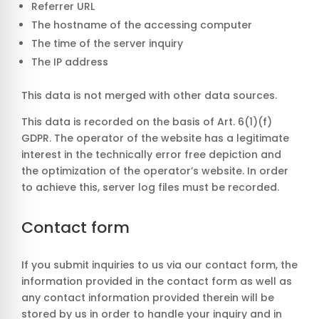
Referrer URL
The hostname of the accessing computer
The time of the server inquiry
The IP address
This data is not merged with other data sources.
This data is recorded on the basis of Art. 6(1)(f)
GDPR. The operator of the website has a legitimate
interest in the technically error free depiction and
the optimization of the operator’s website. In order
to achieve this, server log files must be recorded.
Contact form
If you submit inquiries to us via our contact form, the
information provided in the contact form as well as
any contact information provided therein will be
stored by us in order to handle your inquiry and in