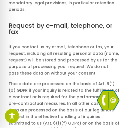
mandatory legal provisions, in particular retention
periods.
Request by e-mail, telephone, or
fax
If you contact us by e-mail, telephone or fax, your
request, including all resulting personal data (name,
request) will be stored and processed by us for the
purpose of processing your request. We do not
pass these data on without your consent.
These data are processed on the basis of Art. 6(1)
(b) GDPR if your inquiry is related to the fulfillment of
a contract or is required for the performance of
pre-contractual measures. In all other cases, the
data are processed on the basis of our legitimate
interest in the effective handling of inquiries
submitted to us (Art. 6(1)(f) GDPR) or on the basis of