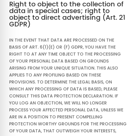
Right to object to the collection of
data in special cases; right to
object to direct advertising (Art. 21
GDPR)
IN THE EVENT THAT DATA ARE PROCESSED ON THE
BASIS OF ART. 6(1)(E) OR (F) GDPR, YOU HAVE THE
RIGHT TO AT ANY TIME OBJECT TO THE PROCESSING
OF YOUR PERSONAL DATA BASED ON GROUNDS
ARISING FROM YOUR UNIQUE SITUATION. THIS ALSO
APPLIES TO ANY PROFILING BASED ON THESE
PROVISIONS. TO DETERMINE THE LEGAL BASIS, ON
WHICH ANY PROCESSING OF DATA IS BASED, PLEASE
CONSULT THIS DATA PROTECTION DECLARATION. IF
YOU LOG AN OBJECTION, WE WILL NO LONGER
PROCESS YOUR AFFECTED PERSONAL DATA, UNLESS WE
ARE IN A POSITION TO PRESENT COMPELLING
PROTECTION WORTHY GROUNDS FOR THE PROCESSING
OF YOUR DATA, THAT OUTWEIGH YOUR INTERESTS,