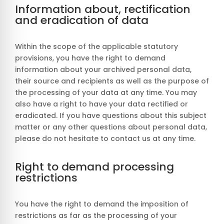
Information about, rectification
and eradication of data
Within the scope of the applicable statutory
provisions, you have the right to demand
information about your archived personal data,
their source and recipients as well as the purpose of
the processing of your data at any time. You may
also have a right to have your data rectified or
eradicated. If you have questions about this subject
matter or any other questions about personal data,
please do not hesitate to contact us at any time.
Right to demand processing
restrictions
You have the right to demand the imposition of
restrictions as far as the processing of your