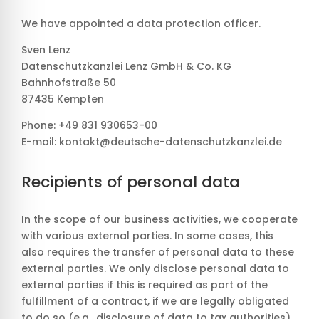
We have appointed a data protection officer.
Sven Lenz
Datenschutzkanzlei Lenz GmbH & Co. KG
Bahnhofstraße 50
87435 Kempten
Phone: +49 831 930653-00
E-mail: kontakt@deutsche-datenschutzkanzlei.de
Recipients of personal data
In the scope of our business activities, we cooperate
with various external parties. In some cases, this
also requires the transfer of personal data to these
external parties. We only disclose personal data to
external parties if this is required as part of the
fulfillment of a contract, if we are legally obligated
to do so (e.g., disclosure of data to tax authorities),