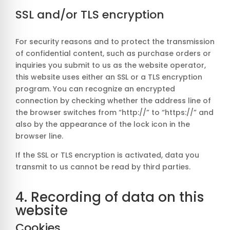
SSL and/or TLS encryption
For security reasons and to protect the transmission
of confidential content, such as purchase orders or
inquiries you submit to us as the website operator,
this website uses either an SSL or a TLS encryption
program. You can recognize an encrypted
connection by checking whether the address line of
the browser switches from “http://” to “https://” and
also by the appearance of the lock icon in the
browser line.
If the SSL or TLS encryption is activated, data you
transmit to us cannot be read by third parties.
4. Recording of data on this
website
Cookies