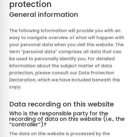
protection
General information
The following information will provide you with an
easy to navigate overview of what will happen with
your personal data when you visit this website. The
term “personal data” comprises all data that can
be used to personally identify you. For detailed
information about the subject matter of data
protection, please consult our Data Protection
Declaration, which we have included beneath this
copy.
Data recording on this website
Who is the responsible party for the
recording of data on this website (i.e., the
“controller”)?
The data on this website is processed by the