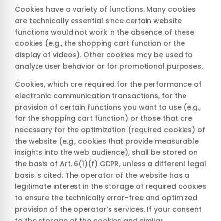
Cookies have a variety of functions. Many cookies
are technically essential since certain website
functions would not work in the absence of these
cookies (e.g., the shopping cart function or the
display of videos). Other cookies may be used to
analyze user behavior or for promotional purposes.
Cookies, which are required for the performance of
electronic communication transactions, for the
provision of certain functions you want to use (e.g.,
for the shopping cart function) or those that are
necessary for the optimization (required cookies) of
the website (e.g., cookies that provide measurable
insights into the web audience), shall be stored on
the basis of Art. 6(1)(f) GDPR, unless a different legal
basis is cited. The operator of the website has a
legitimate interest in the storage of required cookies
to ensure the technically error-free and optimized
provision of the operator’s services. If your consent
to the storage of the cookies and similar