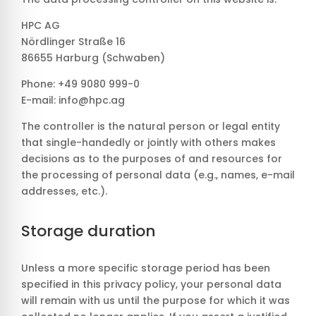
HPC AG
Nördlinger Straße 16
86655 Harburg (Schwaben)
Phone: +49 9080 999-0
E-mail: info@hpc.ag
The controller is the natural person or legal entity
that single-handedly or jointly with others makes
decisions as to the purposes of and resources for
the processing of personal data (e.g., names, e-mail
addresses, etc.).
Storage duration
Unless a more specific storage period has been
specified in this privacy policy, your personal data
will remain with us until the purpose for which it was