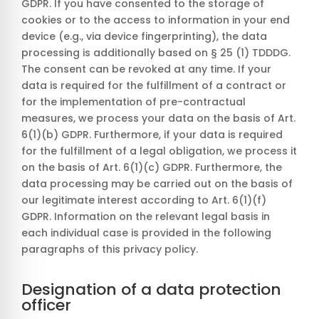
GDPR. If you have consented to the storage of
cookies or to the access to information in your end
device (e.g., via device fingerprinting), the data
processing is additionally based on § 25 (1) TDDDG.
The consent can be revoked at any time. If your
data is required for the fulfillment of a contract or
for the implementation of pre-contractual
measures, we process your data on the basis of Art.
6(1)(b) GDPR. Furthermore, if your data is required
for the fulfillment of a legal obligation, we process it
on the basis of Art. 6(1)(c) GDPR. Furthermore, the
data processing may be carried out on the basis of
our legitimate interest according to Art. 6(1)(f)
GDPR. Information on the relevant legal basis in
each individual case is provided in the following
paragraphs of this privacy policy.
Designation of a data protection
officer