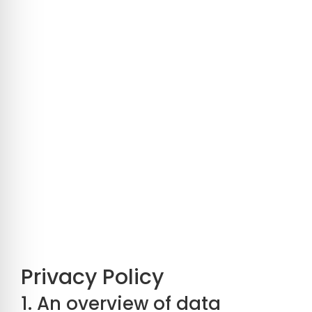
Privacy Policy
1. An overview of data