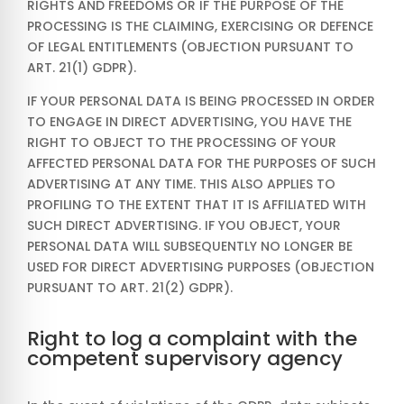
RIGHTS AND FREEDOMS OR IF THE PURPOSE OF THE
PROCESSING IS THE CLAIMING, EXERCISING OR DEFENCE
OF LEGAL ENTITLEMENTS (OBJECTION PURSUANT TO
ART. 21(1) GDPR).
IF YOUR PERSONAL DATA IS BEING PROCESSED IN ORDER
TO ENGAGE IN DIRECT ADVERTISING, YOU HAVE THE
RIGHT TO OBJECT TO THE PROCESSING OF YOUR
AFFECTED PERSONAL DATA FOR THE PURPOSES OF SUCH
ADVERTISING AT ANY TIME. THIS ALSO APPLIES TO
PROFILING TO THE EXTENT THAT IT IS AFFILIATED WITH
SUCH DIRECT ADVERTISING. IF YOU OBJECT, YOUR
PERSONAL DATA WILL SUBSEQUENTLY NO LONGER BE
USED FOR DIRECT ADVERTISING PURPOSES (OBJECTION
PURSUANT TO ART. 21(2) GDPR).
Right to log a complaint with the
competent supervisory agency