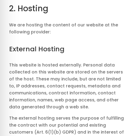
2. Hosting
We are hosting the content of our website at the
following provider:
External Hosting
This website is hosted externally. Personal data
collected on this website are stored on the servers
of the host. These may include, but are not limited
to, IP addresses, contact requests, metadata and
communications, contract information, contact
information, names, web page access, and other
data generated through a web site.
The external hosting serves the purpose of fulfilling
the contract with our potential and existing
customers (Art. 6(1)(b) GDPR) and in the interest of