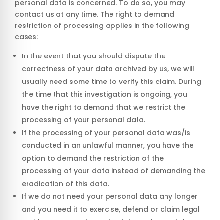
personal data is concerned. To do so, you may
contact us at any time. The right to demand
restriction of processing applies in the following
cases:
In the event that you should dispute the
correctness of your data archived by us, we will
usually need some time to verify this claim. During
the time that this investigation is ongoing, you
have the right to demand that we restrict the
processing of your personal data.
If the processing of your personal data was/is
conducted in an unlawful manner, you have the
option to demand the restriction of the
processing of your data instead of demanding the
eradication of this data.
If we do not need your personal data any longer
and you need it to exercise, defend or claim legal