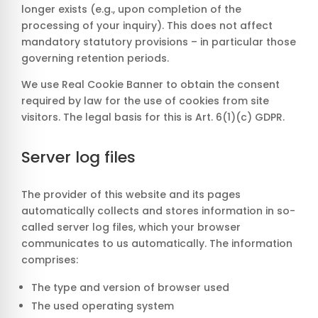
longer exists (e.g., upon completion of the
processing of your inquiry). This does not affect
mandatory statutory provisions – in particular those
governing retention periods.
We use Real Cookie Banner to obtain the consent
required by law for the use of cookies from site
visitors. The legal basis for this is Art. 6(1)(c) GDPR.
Server log files
The provider of this website and its pages
automatically collects and stores information in so-
called server log files, which your browser
communicates to us automatically. The information
comprises:
The type and version of browser used
The used operating system