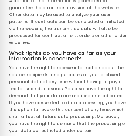
A portion of the information is generated to
guarantee the error free provision of the website.
Other data may be used to analyze your user
patterns. If contracts can be concluded or initiated
via the website, the transmitted data will also be
processed for contract offers, orders or other order
enquiries.
What rights do you have as far as your
information is concerned?
You have the right to receive information about the
source, recipients, and purposes of your archived
personal data at any time without having to pay a
fee for such disclosures. You also have the right to
demand that your data are rectified or eradicated.
If you have consented to data processing, you have
the option to revoke this consent at any time, which
shall affect all future data processing. Moreover,
you have the right to demand that the processing of
your data be restricted under certain