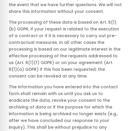
the event that we have further questions. We will not
share this information without your consent.
The processing of these data is based on Art. 6(1)
(b) GDPR, if your request is related to the execution
of a contract or if it is necessary to carry out pre-
contractual measures. In all other cases the
processing is based on our legitimate interest in the
effective processing of the requests addressed to
us (Art. 6(1)(f) GDPR) or on your agreement (Art.
6(1)(a) GDPR) if this has been requested; the
consent can be revoked at any time.
The information you have entered into the contact
form shall remain with us until you ask us to
eradicate the data, revoke your consent to the
archiving of data or if the purpose for which the
information is being archived no longer exists (e.g.,
after we have concluded our response to your
inquiry). This shall be without prejudice to any