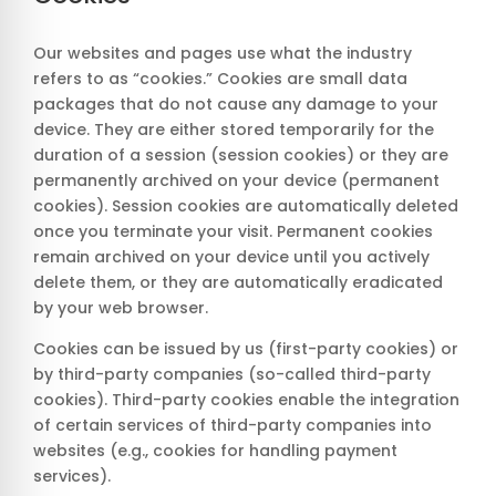
Our websites and pages use what the industry
refers to as “cookies.” Cookies are small data
packages that do not cause any damage to your
device. They are either stored temporarily for the
duration of a session (session cookies) or they are
permanently archived on your device (permanent
cookies). Session cookies are automatically deleted
once you terminate your visit. Permanent cookies
remain archived on your device until you actively
delete them, or they are automatically eradicated
by your web browser.
Cookies can be issued by us (first-party cookies) or
by third-party companies (so-called third-party
cookies). Third-party cookies enable the integration
of certain services of third-party companies into
websites (e.g., cookies for handling payment
services).