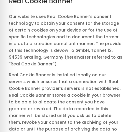
Real Cookie Banner
Our website uses Real Cookie Banner’s consent
technology to obtain your consent for the storage
of certain cookies on your device or for the use of
specific technologies and to document the former
in a data protection compliant manner. The provider
of this technology is devowl.io GmbH, Tannet 12,
94539 Grafling, Germany (hereinafter referred to as
“Real Cookie Banner”).
Real Cookie Banner is installed locally on our
servers, which ensures that a connection with Real
Cookie Banner provider’s servers is not established.
Real Cookie Banner stores a cookie in your browser
to be able to allocate the consent you have
granted or revoked. The data recorded in this
manner will be stored until you ask us to delete
them, revoke your consent to the archiving of your
data or until the purpose of archiving the data no