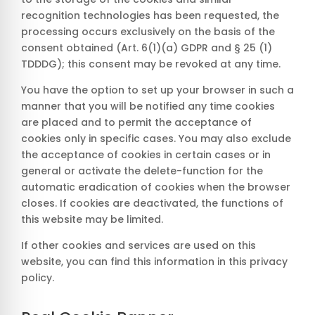
recognition technologies has been requested, the
processing occurs exclusively on the basis of the
consent obtained (Art. 6(1)(a) GDPR and § 25 (1)
TDDDG); this consent may be revoked at any time.
You have the option to set up your browser in such a
manner that you will be notified any time cookies
are placed and to permit the acceptance of
cookies only in specific cases. You may also exclude
the acceptance of cookies in certain cases or in
general or activate the delete-function for the
automatic eradication of cookies when the browser
closes. If cookies are deactivated, the functions of
this website may be limited.
If other cookies and services are used on this
website, you can find this information in this privacy
policy.