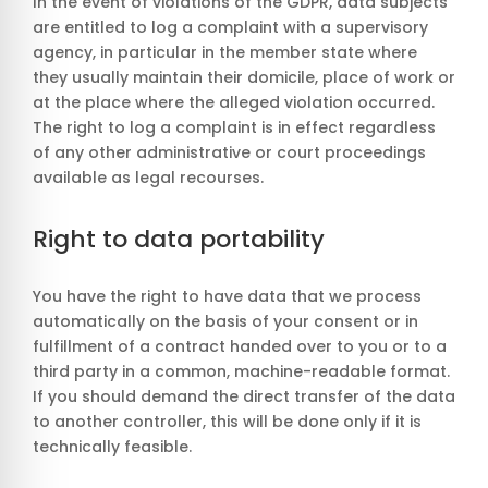
In the event of violations of the GDPR, data subjects
are entitled to log a complaint with a supervisory
agency, in particular in the member state where
they usually maintain their domicile, place of work or
at the place where the alleged violation occurred.
The right to log a complaint is in effect regardless
of any other administrative or court proceedings
available as legal recourses.
Right to data portability
You have the right to have data that we process
automatically on the basis of your consent or in
fulfillment of a contract handed over to you or to a
third party in a common, machine-readable format.
If you should demand the direct transfer of the data
to another controller, this will be done only if it is
technically feasible.