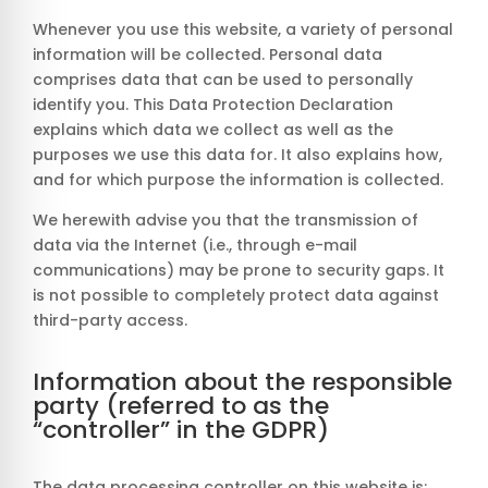
Whenever you use this website, a variety of personal
information will be collected. Personal data
comprises data that can be used to personally
identify you. This Data Protection Declaration
explains which data we collect as well as the
purposes we use this data for. It also explains how,
and for which purpose the information is collected.
We herewith advise you that the transmission of
data via the Internet (i.e., through e-mail
communications) may be prone to security gaps. It
is not possible to completely protect data against
third-party access.
Information about the responsible
party (referred to as the
“controller” in the GDPR)
The data processing controller on this website is: