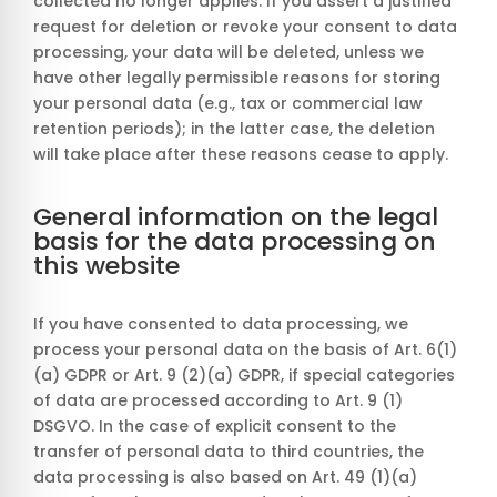
collected no longer applies. If you assert a justified
request for deletion or revoke your consent to data
processing, your data will be deleted, unless we
have other legally permissible reasons for storing
your personal data (e.g., tax or commercial law
retention periods); in the latter case, the deletion
will take place after these reasons cease to apply.
General information on the legal
basis for the data processing on
this website
If you have consented to data processing, we
process your personal data on the basis of Art. 6(1)
(a) GDPR or Art. 9 (2)(a) GDPR, if special categories
of data are processed according to Art. 9 (1)
DSGVO. In the case of explicit consent to the
transfer of personal data to third countries, the
data processing is also based on Art. 49 (1)(a)