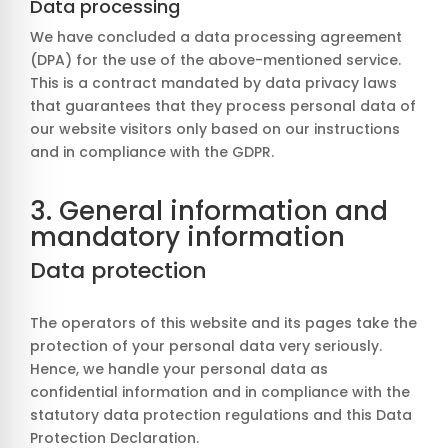
Data processing
We have concluded a data processing agreement
(DPA) for the use of the above-mentioned service.
This is a contract mandated by data privacy laws
that guarantees that they process personal data of
our website visitors only based on our instructions
and in compliance with the GDPR.
3. General information and
mandatory information
Data protection
The operators of this website and its pages take the
protection of your personal data very seriously.
Hence, we handle your personal data as
confidential information and in compliance with the
statutory data protection regulations and this Data
Protection Declaration.