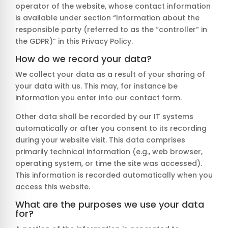
operator of the website, whose contact information
is available under section “Information about the
responsible party (referred to as the “controller” in
the GDPR)” in this Privacy Policy.
How do we record your data?
We collect your data as a result of your sharing of
your data with us. This may, for instance be
information you enter into our contact form.
Other data shall be recorded by our IT systems
automatically or after you consent to its recording
during your website visit. This data comprises
primarily technical information (e.g., web browser,
operating system, or time the site was accessed).
This information is recorded automatically when you
access this website.
What are the purposes we use your data
for?