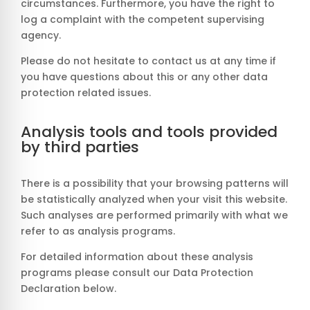
circumstances. Furthermore, you have the right to
log a complaint with the competent supervising
agency.
Please do not hesitate to contact us at any time if
you have questions about this or any other data
protection related issues.
Analysis tools and tools provided
by third parties
There is a possibility that your browsing patterns will
be statistically analyzed when your visit this website.
Such analyses are performed primarily with what we
refer to as analysis programs.
For detailed information about these analysis
programs please consult our Data Protection
Declaration below.