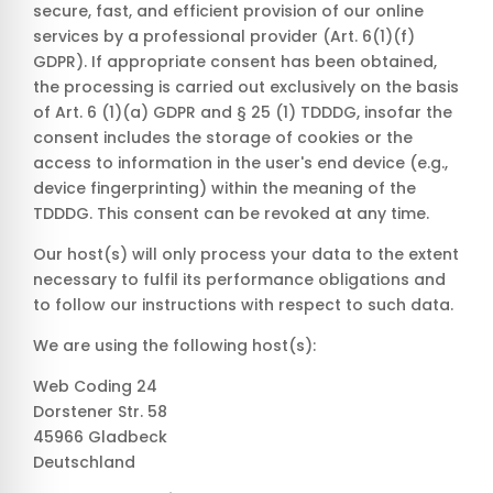
secure, fast, and efficient provision of our online
services by a professional provider (Art. 6(1)(f)
GDPR). If appropriate consent has been obtained,
the processing is carried out exclusively on the basis
of Art. 6 (1)(a) GDPR and § 25 (1) TDDDG, insofar the
consent includes the storage of cookies or the
access to information in the user's end device (e.g.,
device fingerprinting) within the meaning of the
TDDDG. This consent can be revoked at any time.
Our host(s) will only process your data to the extent
necessary to fulfil its performance obligations and
to follow our instructions with respect to such data.
We are using the following host(s):
Web Coding 24
Dorstener Str. 58
45966 Gladbeck
Deutschland