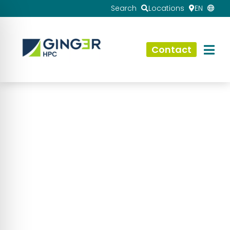
Search
Locations
EN
Contact