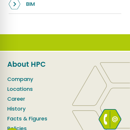
BIM
About HPC
Company
Locations
Career
History
Facts & Figures
Policies