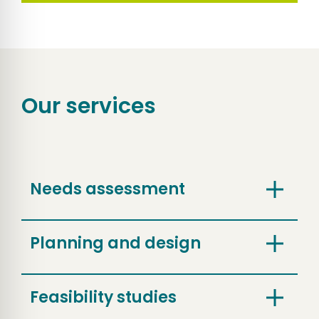
Our services
Needs assessment
Planning and design
Feasibility studies