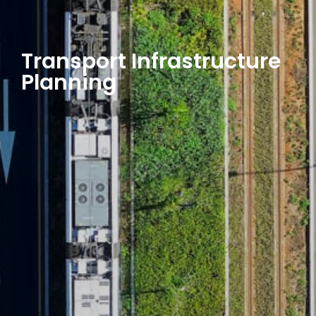
Transport Infrastructure
Planning