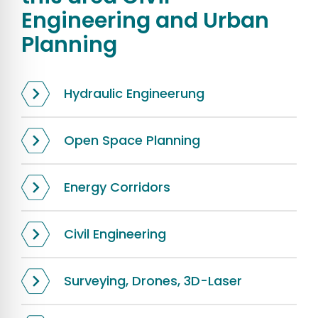
Engineering and Urban
Planning
Hydraulic Engineerung
Open Space Planning
Energy Corridors
Civil Engineering
Surveying, Drones, 3D-Laser