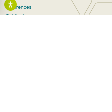
References
Publications
Service areas
Land Recycling
Environment and Safety
Infrastructure
Success stories
Success Stories
Social Media