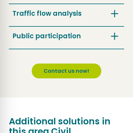
Traffic flow analysis
Public participation
Contact us now!
Additional solutions in
this area
Civil