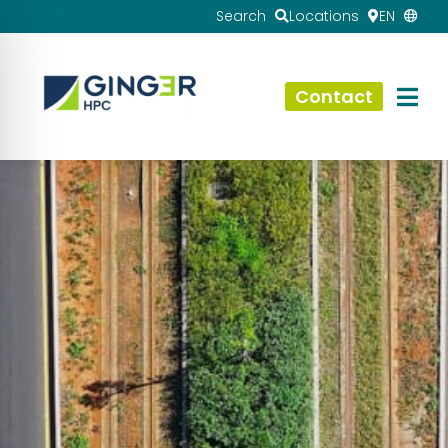
Search
Locations
EN
Contact