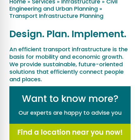
Home
»
Services
»
Infrastructure
»
Civil
Engineering and Urban Planning
»
Transport Infrastructure Planning
Design. Plan. Implement.
An efficient transport infrastructure is the
basis for mobility and economic growth.
We provide sustainable, future-oriented
solutions that efficiently connect people
and places.
Want to know more?
Our experts are happy to advise you
Find a location near you now!