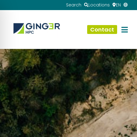
Search
Locations
EN
Contact