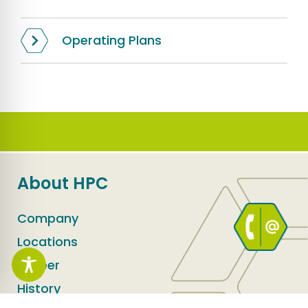
Operating Plans
About HPC
Company
Locations
Career
History