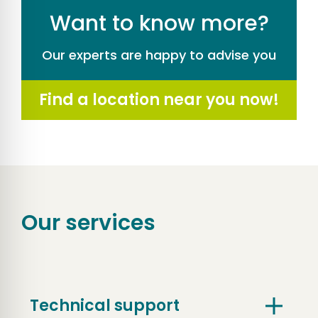
Want to know more?
Our experts are happy to advise you
Find a location near you now!
Our services
Technical support