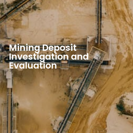
Mining Deposit
Investigation and
Evaluation