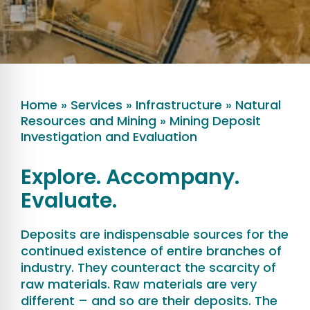
Home
»
Services
»
Infrastructure
»
Natural
Resources and Mining
»
Mining Deposit
Investigation and Evaluation
Explore. Accompany.
Evaluate.
Deposits are indispensable sources for the
continued existence of entire branches of
industry. They counteract the scarcity of
raw materials. Raw materials are very
different – and so are their deposits. The