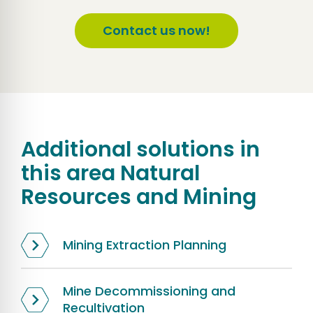
Contact us now!
Additional solutions in
this area
Natural
Resources and Mining
Mining Extraction Planning
Mine Decommissioning and
Recultivation