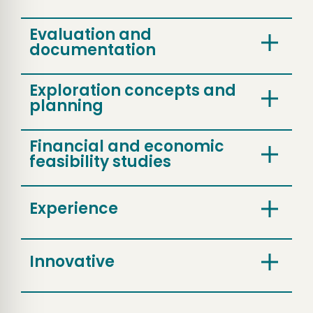
Evaluation and
documentation
Exploration concepts and
planning
Financial and economic
feasibility studies
Experience
Innovative