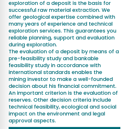
exploration of a deposit is the basis for
successful raw material extraction. We
offer geological expertise combined with
many years of experience and technical
exploration services. This guarantees you
reliable planning, support and evaluation
during exploration.
The evaluation of a deposit by means of a
pre-feasibility study and bankable
feasibility study in accordance with
international standards enables the
mining investor to make a well-founded
decision about his financial commitment.
An important criterion is the evaluation of
reserves. Other decision criteria include
technical feasibility, ecological and social
impact on the environment and legal
approval aspects.