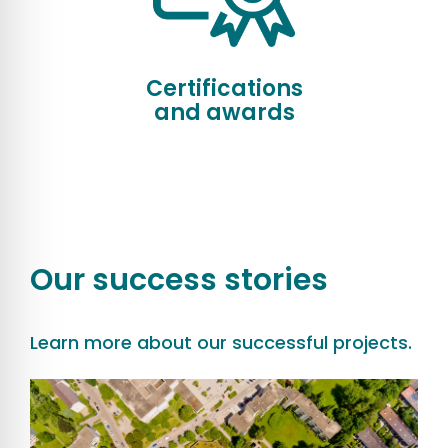
Certifications
and awards
Our success stories
Learn more about our successful projects.