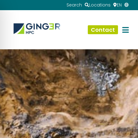
Search
Locations
EN
Contact