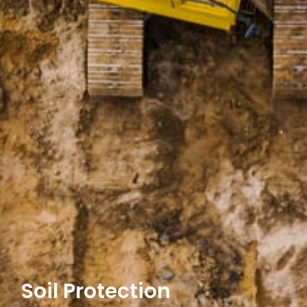
Soil Protection