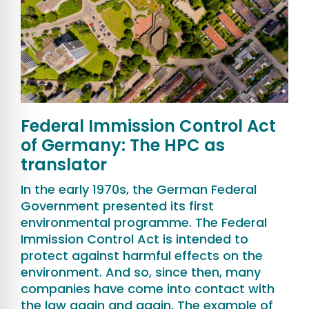
Federal Immission Control Act
of Germany: The HPC as
translator
In the early 1970s, the German Federal
Government presented its first
environmental programme. The Federal
Immission Control Act is intended to
protect against harmful effects on the
environment. And so, since then, many
companies have come into contact with
the law again and again. The example of