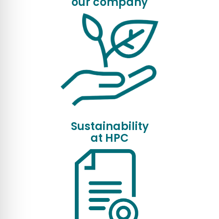
our company
Sustainability
at HPC