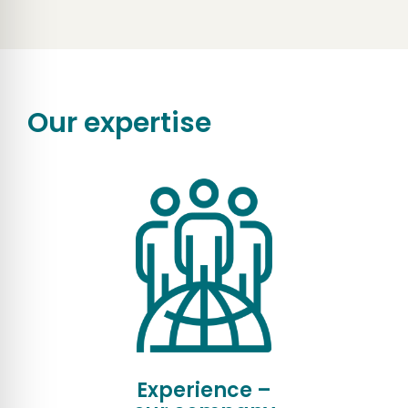
Our expertise
Experience –