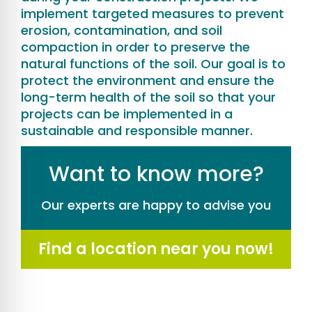
implement targeted measures to prevent
erosion, contamination, and soil
compaction in order to preserve the
natural functions of the soil. Our goal is to
protect the environment and ensure the
long-term health of the soil so that your
projects can be implemented in a
sustainable and responsible manner.
Want to know more?
Our experts are happy to advise you
Find a location near you now!