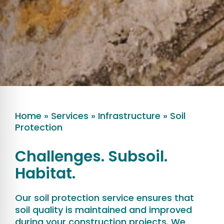
Home
»
Services
»
Infrastructure
»
Soil
Protection
Challenges. Subsoil.
Habitat.
Our soil protection service ensures that
soil quality is maintained and improved
during your construction projects. We