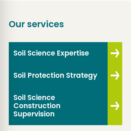
Our services
Soil Science Expertise
Soil Protection Strategy
Soil Science
Construction
Supervision