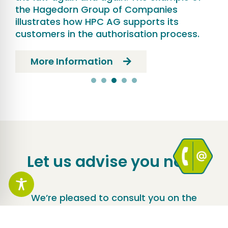
the Hagedorn Group of Companies
illustrates how HPC AG supports its
customers in the authorisation process.
More Information
Let us advise you now!
We’re pleased to consult you on the
perfect solution for your construction
project.