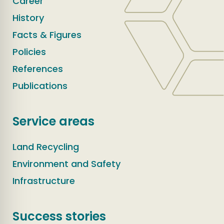
Career
History
Facts & Figures
Policies
References
Publications
Service areas
Land Recycling
Environment and Safety
Infrastructure
Success stories