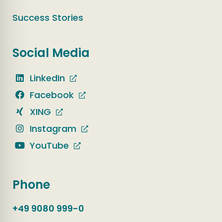
Success Stories
Social Media
LinkedIn
Facebook
XING
Instagram
YouTube
Phone
+49 9080 999-0