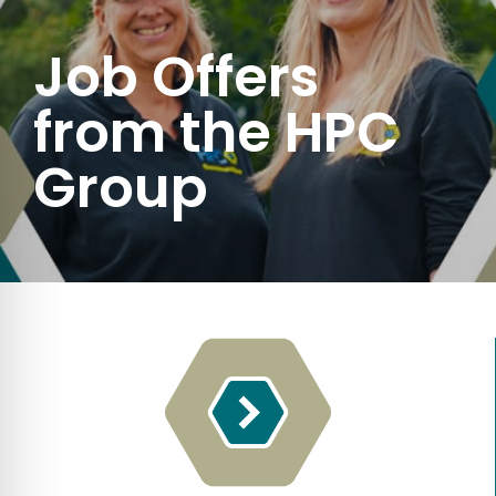
Job Offers
from the HPC
Group