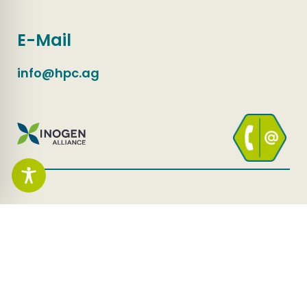
E-Mail
info@hpc.ag
HPC AG
Whistleblower channel
Contact
Privacy Policy
Imprint
Accessibility Statement
Change Privacy