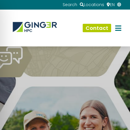
Search
Locations
EN
Contact