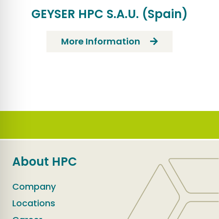
GEYSER HPC S.A.U. (Spain)
More Information
About HPC
Company
Locations