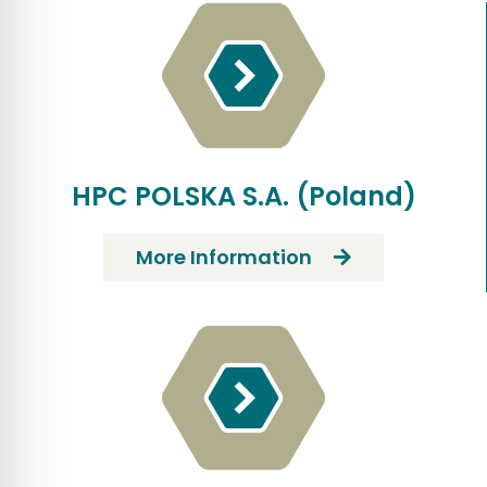
HPC POLSKA S.A. (Poland)
More Information