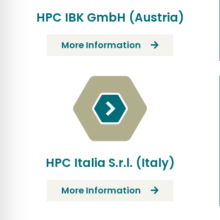
HPC IBK GmbH (Austria)
More Information
HPC Italia S.r.l. (Italy)
More Information